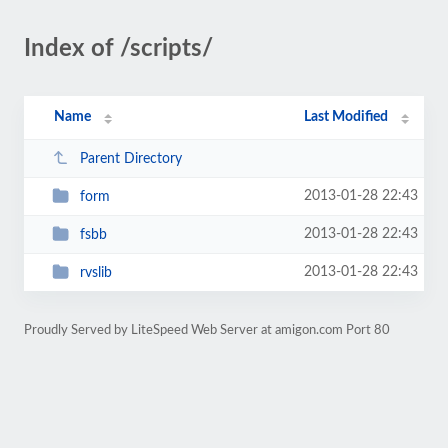
Index of /scripts/
Name
Last Modified
Parent Directory
2013-01-28 22:43
form
2013-01-28 22:43
fsbb
2013-01-28 22:43
rvslib
Proudly Served by LiteSpeed Web Server at amigon.com Port 80