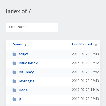
Index of /
Name
Last Modified
2013-01-28 22:43
scripts
2015-01-12 22:12
rvsincludefile
2013-01-28 22:52
rvs_library
2013-01-28 22:43
navimages
2019-09-22 14:16
media
2013-01-28 22:43
js