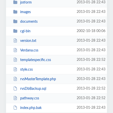
2013-01-28 22:43
jotform
2013-01-28 22:43
images
2013-01-28 22:43
documents
2002-10-18 00:06
cgi-bin
2013-01-28 22:43
version.txt
2013-01-28 22:43
Verdana.css
2013-01-28 22:52
templatespecific.css
2013-01-28 22:43
style.css
2013-01-28 22:43
rvsMasterTemplate.php
2013-01-28 22:52
rvsDbBackup.sql
2013-01-28 22:52
pathway.css
2013-01-28 22:43
index.php.bak